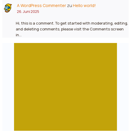
A WordPress Commenter
zu
Hello world!
26. Juni 2025
Hi, this is a comment. To get started with moderating, editing,
and deleting comments, please visit the Comments screen
in…