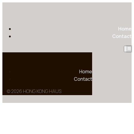
Home
Contact
Home
Contact
© 2026 HONG KONG HAUS