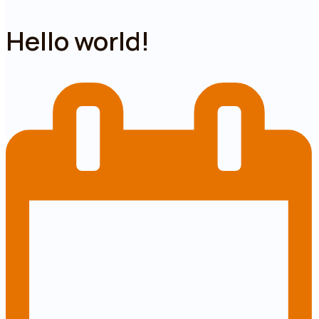
Hello world!