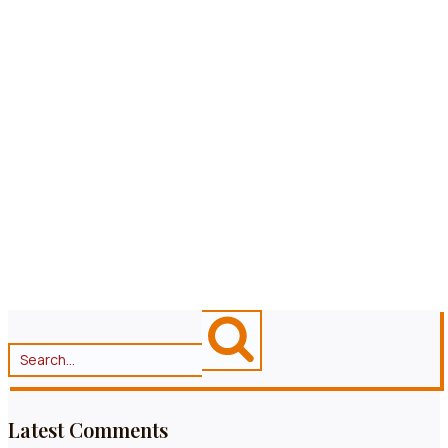
RESERVIEREN
ALLERGENZEICHNUNG
SPEISEKARTE
Latest Comments