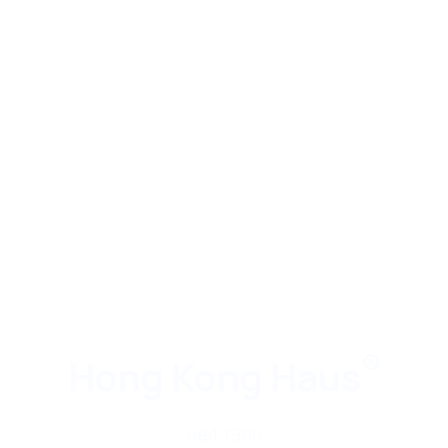
®
Hong Kong Haus
seit 1990